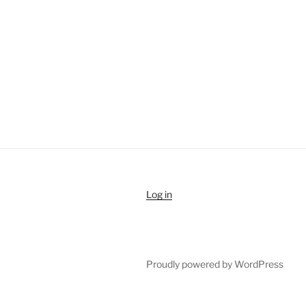
Log in
Proudly powered by WordPress