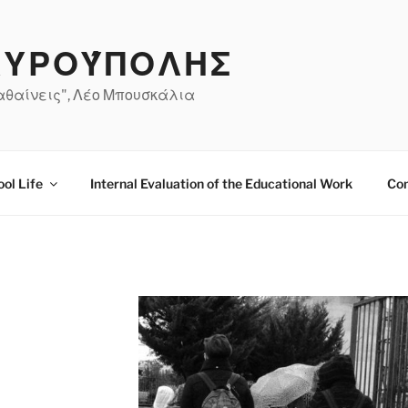
ΤΑΥΡΟΎΠΟΛΗΣ
μαθαίνεις", Λέο Μπουσκάλια
ol Life
Internal Evaluation of the Educational Work
Co