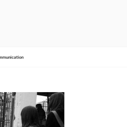
mmunication